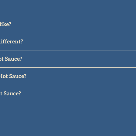
like?
li with smoky, tangy, and sweet.
ifferent?
, southern Italy, known for fruity, smoky, sweet-tangy fl
ot Sauce?
It has a warmth and depth to it that makes it more of a 
Hot Sauce?
 also the perfect compliment to pasta, wings, roasted mea
t Sauce?
is, olive oil, and Mediterranean sea salt imported from I