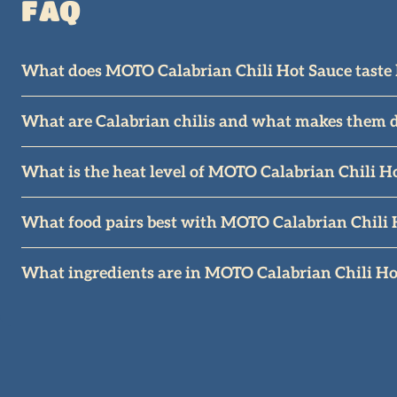
FAQ
What does MOTO Calabrian Chili Hot Sauce taste 
MOTO balances the iconic Italian heat of Calabrian chi
What are Calabrian chilis and what makes them d
Calabrian chilis are medium-hot peppers from Calabria
What is the heat level of MOTO Calabrian Chili H
MOTO is medium heat, not unlike Sriracha or Cholula. 
What food pairs best with MOTO Calabrian Chili 
MOTO was originally made to compliment pizza but it is
What ingredients are in MOTO Calabrian Chili Ho
fan favorites.
MOTO features premium ingredients like Calabrian Chil
spices. It is vegetarian, gluten-free, and dairy-free.