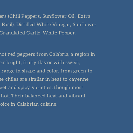
rs (Chili Peppers, Sunflower Oil,, Extra
r, Basil), Distilled White Vinegar, Sunflower
, Granulated Garlic, White Pepper,
ot red peppers from Calabria, a region in
ir bright, fruity flavor with sweet,
 range in shape and color, from green to
e chiles are similar in heat to cayenne
et and spicy varieties, though most
 hot. Their balanced heat and vibrant
oice in Calabrian cuisine.