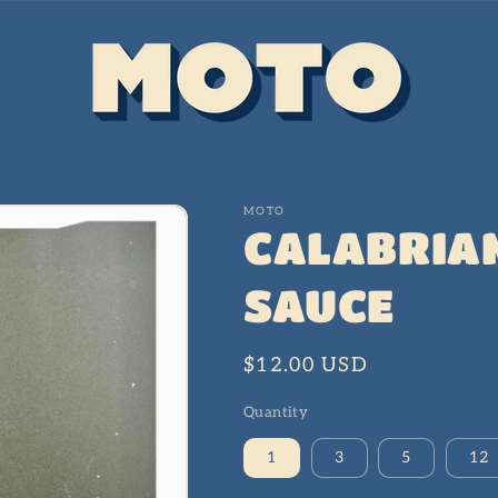
MOTO
CALABRIAN
SAUCE
Regular
$12.00 USD
price
Quantity
1
3
5
12