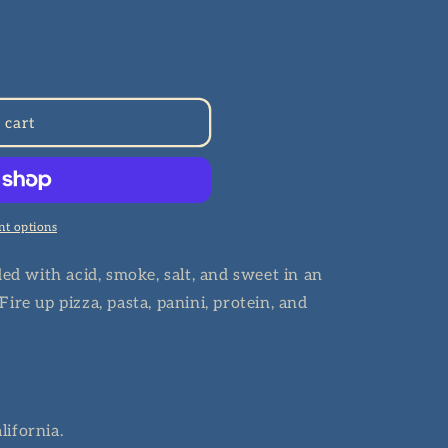
n
 cart
t options
ded with acid, smoke, salt, and sweet in an
ire up pizza, pasta, panini, protein, and
lifornia.