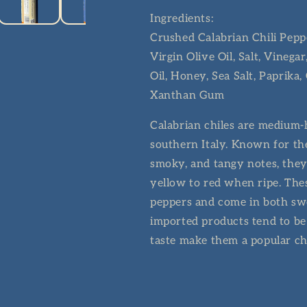
Ingredients:
Crushed Calabrian Chili Peppe
Virgin Olive Oil, Salt, Vinega
Oil, Honey, Sea Salt, Paprika
Xanthan Gum
Calabrian chiles are medium-h
southern Italy. Known for the
smoky, and tangy notes, they
yellow to red when ripe. Thes
peppers and come in both swe
imported products tend to be
taste make them a popular ch