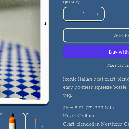
Quantity
Quantity
Decrease
Increase
quantity
quantity
for
for
CALABRIAN
CALABRIAN
Add to
CHILI
CHILI
HOT
HOT
SAUCE
SAUCE
More paymen
Iconic Italian heat craft-blen
easy no-mess squeeze bottle. F
veg.
Size: 8 FL OZ (237 ML)
Heat: Medium
Craft-blended in Northern Ca