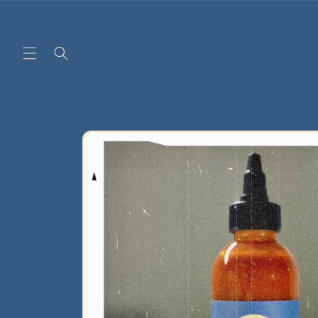
Skip to
content
Skip to
product
information